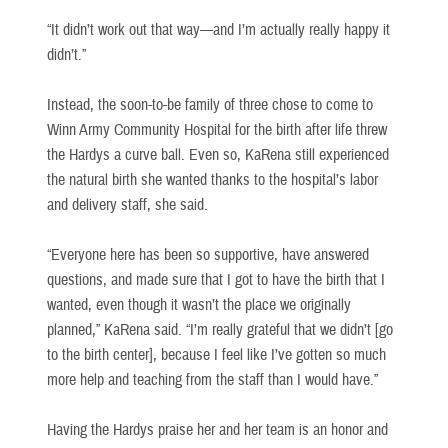
“It didn’t work out that way—and I’m actually really happy it
didn’t.”
Instead, the soon-to-be family of three chose to come to
Winn Army Community Hospital for the birth after life threw
the Hardys a curve ball. Even so, KaRena still experienced
the natural birth she wanted thanks to the hospital’s labor
and delivery staff, she said.
“Everyone here has been so supportive, have answered
questions, and made sure that I got to have the birth that I
wanted, even though it wasn’t the place we originally
planned,” KaRena said. “I’m really grateful that we didn’t [go
to the birth center], because I feel like I’ve gotten so much
more help and teaching from the staff than I would have.”
Having the Hardys praise her and her team is an honor and