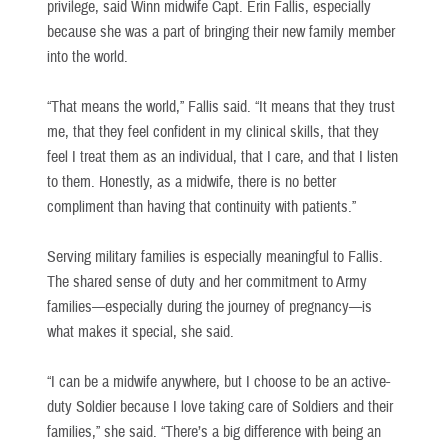
privilege, said Winn midwife Capt. Erin Fallis, especially
because she was a part of bringing their new family member
into the world.
“That means the world,” Fallis said. “It means that they trust
me, that they feel confident in my clinical skills, that they
feel I treat them as an individual, that I care, and that I listen
to them. Honestly, as a midwife, there is no better
compliment than having that continuity with patients.”
Serving military families is especially meaningful to Fallis.
The shared sense of duty and her commitment to Army
families—especially during the journey of pregnancy—is
what makes it special, she said.
“I can be a midwife anywhere, but I choose to be an active-
duty Soldier because I love taking care of Soldiers and their
families,” she said. “There’s a big difference with being an