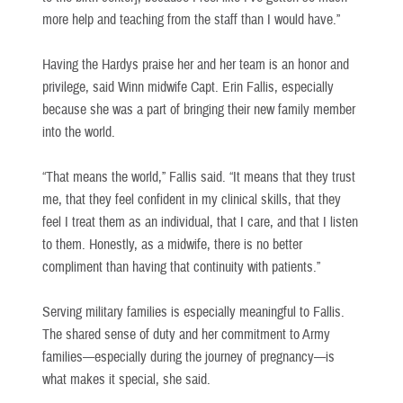
more help and teaching from the staff than I would have.”
Having the Hardys praise her and her team is an honor and
privilege, said Winn midwife Capt. Erin Fallis, especially
because she was a part of bringing their new family member
into the world.
“That means the world,” Fallis said. “It means that they trust
me, that they feel confident in my clinical skills, that they
feel I treat them as an individual, that I care, and that I listen
to them. Honestly, as a midwife, there is no better
compliment than having that continuity with patients.”
Serving military families is especially meaningful to Fallis.
The shared sense of duty and her commitment to Army
families—especially during the journey of pregnancy—is
what makes it special, she said.