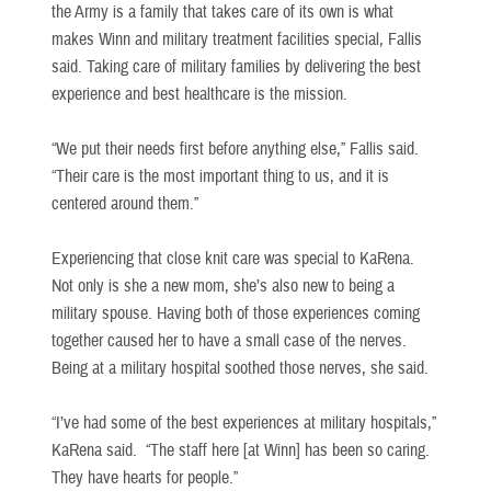
the Army is a family that takes care of its own is what
makes Winn and military treatment facilities special, Fallis
said. Taking care of military families by delivering the best
experience and best healthcare is the mission.
“We put their needs first before anything else,” Fallis said.
“Their care is the most important thing to us, and it is
centered around them.”
Experiencing that close knit care was special to KaRena.
Not only is she a new mom, she’s also new to being a
military spouse. Having both of those experiences coming
together caused her to have a small case of the nerves.
Being at a military hospital soothed those nerves, she said.
“I’ve had some of the best experiences at military hospitals,”
KaRena said. “The staff here [at Winn] has been so caring.
They have hearts for people.”