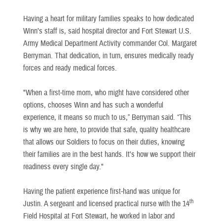
Having a heart for military families speaks to how dedicated
Winn’s staff is, said hospital director and Fort Stewart U.S.
Army Medical Department Activity commander Col. Margaret
Berryman. That dedication, in turn, ensures medically ready
forces and ready medical forces.
"When a first-time mom, who might have considered other
options, chooses Winn and has such a wonderful
experience, it means so much to us,” Berryman said. “This
is why we are here, to provide that safe, quality healthcare
that allows our Soldiers to focus on their duties, knowing
their families are in the best hands. It's how we support their
readiness every single day."
Having the patient experience first-hand was unique for
th
Justin. A sergeant and licensed practical nurse with the 14
Field Hospital at Fort Stewart, he worked in labor and