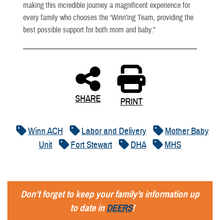
making this incredible journey a magnificent experience for
every family who chooses the ‘Winn’ing Team, providing the
best possible support for both mom and baby."
SHARE
PRINT
Winn ACH
Labor and Delivery
Mother Baby
Unit
Fort Stewart
DHA
MHS
Don’t forget to keep your family’s information up
to date in
DEERS
!