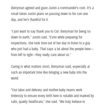
Berryman agreed and gave Justin a commander’s coin. It’s a
small token Justin plans on passing down to his son one
day, and he’s thankful for it.
“I just want to say thank you to Col. Berryman for being so
down to earth,” Justin said. “Even while preparing for
inspections, she took time out of her day to listen to a guy
who just had a baby. That says a lot about the people here—
from left to right—they really care about us.”
Caring is what matters most, Berryman said, especially at
such an important time like bringing a new baby into the
world.
"Our labor and delivery and mother-baby teams work
tirelessly to ensure every birth here is notable and marked by
safe, quality healthcare,” she said. “We truly believe in