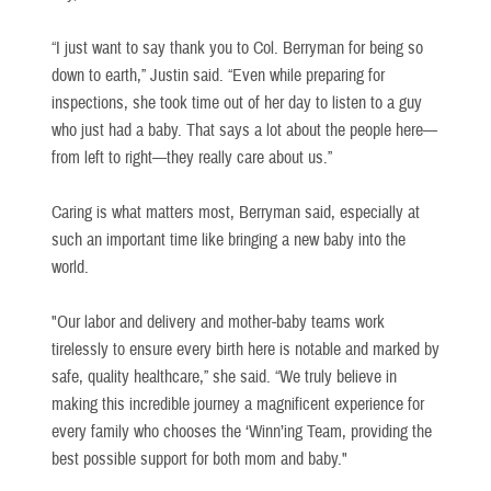
“I just want to say thank you to Col. Berryman for being so
down to earth,” Justin said. “Even while preparing for
inspections, she took time out of her day to listen to a guy
who just had a baby. That says a lot about the people here—
from left to right—they really care about us.”
Caring is what matters most, Berryman said, especially at
such an important time like bringing a new baby into the
world.
"Our labor and delivery and mother-baby teams work
tirelessly to ensure every birth here is notable and marked by
safe, quality healthcare,” she said. “We truly believe in
making this incredible journey a magnificent experience for
every family who chooses the ‘Winn’ing Team, providing the
best possible support for both mom and baby."