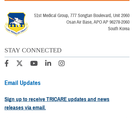
51st Medical Group, 777 Songtan Boulevard, Unit 2060
Osan Air Base, APO AP 96278-2060
South Korea
STAY CONNECTED
Email Updates
Sign up to receive TRICARE updates and news
releases via email.