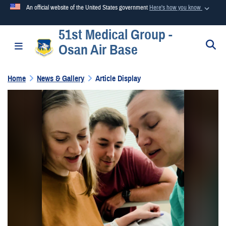
An official website of the United States government
Here's how you know
51st Medical Group -
Official websites use .mil
S
Toggle navigation
Osan Air Base
A
.mil
website belongs to an official U.S. Department of
Defense organization in the United States.
Home
News & Gallery
Article Display
Secure .mil websites use HTTPS
A
lock (
)
or
https://
means you’ve safely connected to the
.mil website. Share sensitive information only on official,
secure websites.