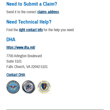
Need to Submit a Claim?
Send it to the correct
claims address
.
Need Technical Help?
Find the
right contact info
for the help you need.
DHA
https://www.dha.mil/
7700 Arlington Boulevard
Suite 5101
Falls Church, VA 22042-5101
Contact DHA