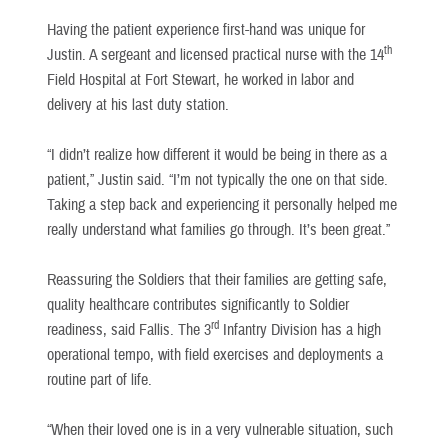
Having the patient experience first-hand was unique for
th
Justin. A sergeant and licensed practical nurse with the 14
Field Hospital at Fort Stewart, he worked in labor and
delivery at his last duty station.
“I didn’t realize how different it would be being in there as a
patient,” Justin said. “I’m not typically the one on that side.
Taking a step back and experiencing it personally helped me
really understand what families go through. It’s been great.”
Reassuring the Soldiers that their families are getting safe,
quality healthcare contributes significantly to Soldier
rd
readiness, said Fallis. The 3
Infantry Division has a high
operational tempo, with field exercises and deployments a
routine part of life.
“When their loved one is in a very vulnerable situation, such