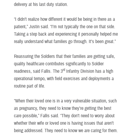
delivery at his last duty station.
“I didn’t realize how different it would be being in there as a
patient,” Justin said. “I’m not typically the one on that side.
Taking a step back and experiencing it personally helped me
really understand what families go through. It’s been great.”
Reassuring the Soldiers that their families are getting safe,
quality healthcare contributes significantly to Soldier
rd
readiness, said Fallis. The 3
Infantry Division has a high
operational tempo, with field exercises and deployments a
routine part of life.
“When their loved one is in a very vulnerable situation, such
as pregnancy, they need to know they’re getting the best
care possible,” Fallis said. “They don’t need to worry about
whether their wife or loved one is having issues that aren’t
being addressed. They need to know we are caring for them.