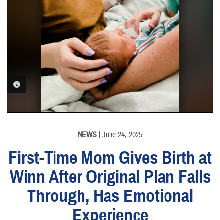
PHOTO INFORMATION
NEWS
| June 24, 2025
First-Time Mom Gives Birth at
Winn After Original Plan Falls
Through, Has Emotional
Experience