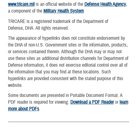
www.tricare.mil
is an official website of the
Defense Health Agency
,
a component of the
Military Health System
TRICARE is a registered trademark of the Department of
Defense, DHA. All rights reserved.
The appearance of hyperlinks does not constitute endorsement by
the DHA of non-U.S. Government sites or the information, products,
or services contained therein. Although the DHA may or may not
use these sites as additional distribution channels for Department of
Defense information, it does not exercise editorial control over all of
the information that you may find at these locations. Such
hyperlinks are provided consistent with the stated purpose of this
website.
Some documents are presented in Portable Document Format. A
PDF reader is required for viewing.
Download a PDF Reader
or
learn
more about PDFs
.