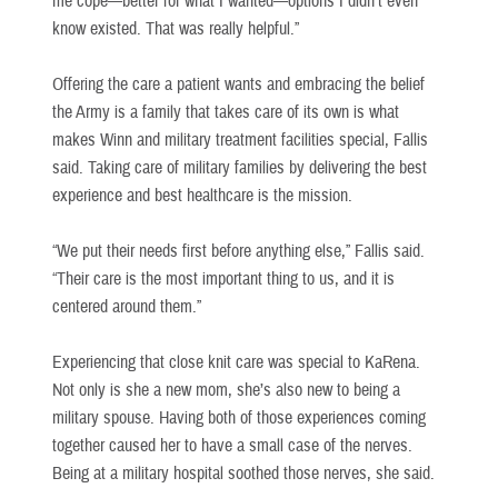
me cope—better for what I wanted—options I didn’t even
know existed. That was really helpful.”
Offering the care a patient wants and embracing the belief
the Army is a family that takes care of its own is what
makes Winn and military treatment facilities special, Fallis
said. Taking care of military families by delivering the best
experience and best healthcare is the mission.
“We put their needs first before anything else,” Fallis said.
“Their care is the most important thing to us, and it is
centered around them.”
Experiencing that close knit care was special to KaRena.
Not only is she a new mom, she’s also new to being a
military spouse. Having both of those experiences coming
together caused her to have a small case of the nerves.
Being at a military hospital soothed those nerves, she said.