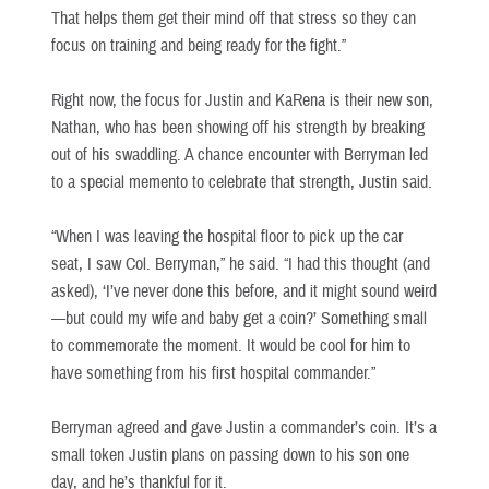
That helps them get their mind off that stress so they can
focus on training and being ready for the fight.”
Right now, the focus for Justin and KaRena is their new son,
Nathan, who has been showing off his strength by breaking
out of his swaddling. A chance encounter with Berryman led
to a special memento to celebrate that strength, Justin said.
“When I was leaving the hospital floor to pick up the car
seat, I saw Col. Berryman,” he said. “I had this thought (and
asked), ‘I’ve never done this before, and it might sound weird
—but could my wife and baby get a coin?’ Something small
to commemorate the moment. It would be cool for him to
have something from his first hospital commander.”
Berryman agreed and gave Justin a commander’s coin. It’s a
small token Justin plans on passing down to his son one
day, and he’s thankful for it.