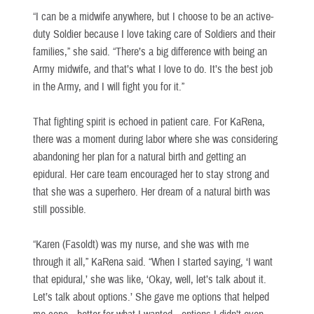
“I can be a midwife anywhere, but I choose to be an active-
duty Soldier because I love taking care of Soldiers and their
families,” she said. “There’s a big difference with being an
Army midwife, and that’s what I love to do. It’s the best job
in the Army, and I will fight you for it.”
That fighting spirit is echoed in patient care. For KaRena,
there was a moment during labor where she was considering
abandoning her plan for a natural birth and getting an
epidural. Her care team encouraged her to stay strong and
that she was a superhero. Her dream of a natural birth was
still possible.
“Karen (Fasoldt) was my nurse, and she was with me
through it all,” KaRena said. “When I started saying, ‘I want
that epidural,’ she was like, ‘Okay, well, let’s talk about it.
Let’s talk about options.’ She gave me options that helped