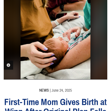
PHOTO INFORMATION
NEWS
| June 24, 2025
First-Time Mom Gives Birth at