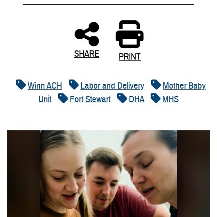
SHARE
PRINT
Winn ACH
Labor and Delivery
Mother Baby
Unit
Fort Stewart
DHA
MHS