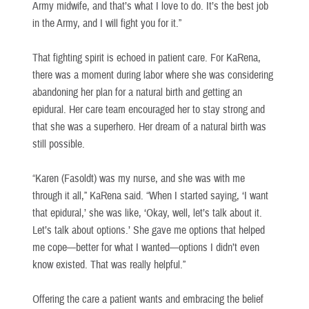
Army midwife, and that’s what I love to do. It’s the best job
in the Army, and I will fight you for it.”
That fighting spirit is echoed in patient care. For KaRena,
there was a moment during labor where she was considering
abandoning her plan for a natural birth and getting an
epidural. Her care team encouraged her to stay strong and
that she was a superhero. Her dream of a natural birth was
still possible.
“Karen (Fasoldt) was my nurse, and she was with me
through it all,” KaRena said. “When I started saying, ‘I want
that epidural,’ she was like, ‘Okay, well, let’s talk about it.
Let’s talk about options.’ She gave me options that helped
me cope—better for what I wanted—options I didn’t even
know existed. That was really helpful.”
Offering the care a patient wants and embracing the belief