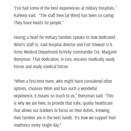
“I’ve had some of the best experiences at military hospitals,”
KaRena said. “The staff here [at Winn] has been so caring.
They have hearts for people.”
Having a heart for military families speaks to how dedicated
Winn’s staff is, said hospital director and Fort Stewart U.S.
Army Medical Department Activity commander Col. Margaret
Berryman. That dedication, in turn, ensures medically ready
forces and ready medical forces.
"When a first-time mom, who might have considered other
options, chooses Winn and has such a wonderful
experience, it means so much to us,” Berryman said. “This
is why we are here, to provide that safe, quality healthcare
that allows our Soldiers to focus on their duties, knowing
their families are in the best hands. It's how we support their
readiness every single day."