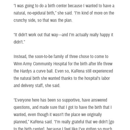
“I was going to do a birth center because I wanted to have a
natural, no-epidural birth,” she said. “I’m kind of more on the
crunchy side, so that was the plan.
“It didn’t work out that way—and I’m actually really happy it
didn’t.”
Instead, the soon-to-be family of three chose to come to
Winn Army Community Hospital for the birth after life threw
the Hardys a curve ball. Even so, KaRena still experienced
the natural birth she wanted thanks to the hospital’s labor
and delivery staff, she said.
“Everyone here has been so supportive, have answered
questions, and made sure that I got to have the birth that I
wanted, even though it wasn’t the place we originally
planned,” KaRena said. “I’m really grateful that we didn’t [go
to the birth center], because I feel like I’ve gotten so much