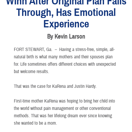
Winn After Original Plan Falls
Through, Has Emotional
Experience
By Kevin Larson
FORT STEWART, Ga. –
Having a stress-free, simple, all-
natural birth is what many mothers and their spouses plan
for. Life sometimes offers different choices with unexpected
but welcome results.
That was the case for KaRena and Justin Hardy.
First-time mother KaRena was hoping to bring her child into
the world without pain management or other conventional
methods. That was her lifelong dream ever since knowing
she wanted to be a mom.