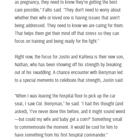
as pregnancy, they need to know they’re getting the best
care possible,” Fallis said. “They don’t need to worry about
whether their wife or loved one is having issues that aren’t
being addressed. They need to know we are caring for them.
That helps them get their mind off that stress so they can
focus on training and being ready for the fight.”
Right now, the focus for Justin and KaRena is their new son,
Nathan, who has been showing off his strength by breaking
out of his swaddling. A chance encounter with Berryman led
to a special memento to celebrate that strength, Justin said.
“When I was leaving the hospital floor to pick up the car
seat, I saw Col. Berryman,” he said. “I had this thought (and
asked), ‘I’ve never done this before, and it might sound weird
—but could my wife and baby get a coin?’ Something small
to commemorate the moment. It would be cool for him to
have something from his first hospital commander.”