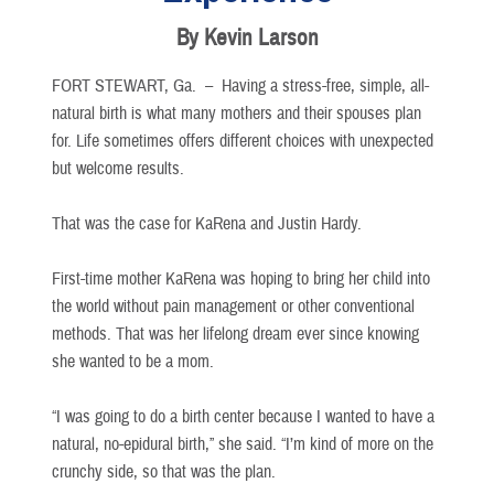
By Kevin Larson
FORT STEWART, Ga. –
Having a stress-free, simple, all-
natural birth is what many mothers and their spouses plan
for. Life sometimes offers different choices with unexpected
but welcome results.
That was the case for KaRena and Justin Hardy.
First-time mother KaRena was hoping to bring her child into
the world without pain management or other conventional
methods. That was her lifelong dream ever since knowing
she wanted to be a mom.
“I was going to do a birth center because I wanted to have a
natural, no-epidural birth,” she said. “I’m kind of more on the
crunchy side, so that was the plan.