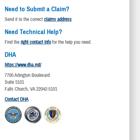
Need to Submit a Claim?
Send it to the correct
claims address
.
Need Technical Help?
Find the
right contact info
for the help you need.
DHA
https://www.dha.mil/
7700 Arlington Boulevard
Suite 5101
Falls Church, VA 22042-5101
Contact DHA