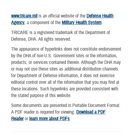
www.tricare.mil
is an official website of the
Defense Health
Agency
, a component of the
Military Health System
TRICARE is a registered trademark of the Department of
Defense, DHA. All rights reserved.
The appearance of hyperlinks does not constitute endorsement
by the DHA of non-U.S. Government sites or the information,
products, or services contained therein. Although the DHA may
or may not use these sites as additional distribution channels
for Department of Defense information, it does not exercise
editorial control over all of the information that you may find at
these locations. Such hyperlinks are provided consistent with
the stated purpose of this website.
Some documents are presented in Portable Document Format.
A PDF reader is required for viewing.
Download a PDF
Reader
or
learn more about PDFs
.