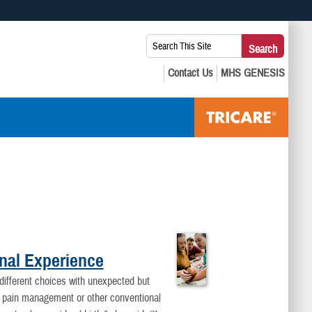
 use HTTPS
Search
Search
s you’ve safely connected to the .mil website. Share sensitive
This
secure websites.
Site:
onal Experience
 different choices with unexpected but
t pain management or other conventional