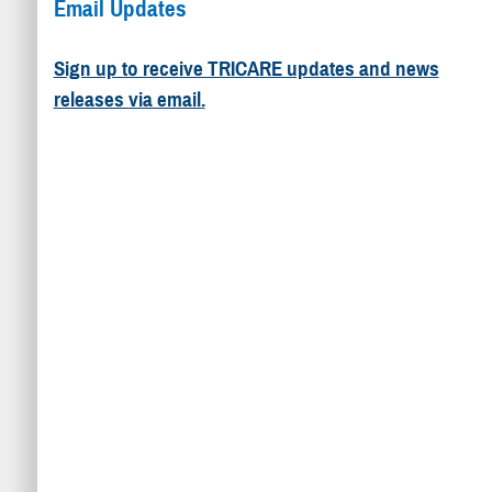
Email Updates
Sign up to receive TRICARE updates and news
releases via email.