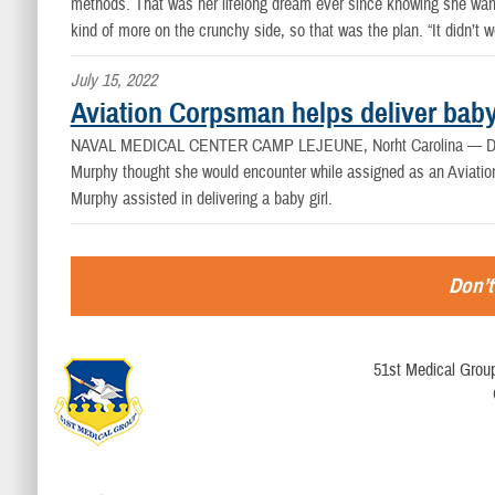
methods. That was her lifelong dream ever since knowing she wanted
kind of more on the crunchy side, so that was the plan. “It didn’t w
July 15, 2022
Aviation Corpsman helps deliver bab
NAVAL MEDICAL CENTER CAMP LEJEUNE, Norht Carolina —
D
Murphy thought she would encounter while assigned as an Aviatio
Murphy assisted in delivering a baby girl.
Don’t
51st Medical Group