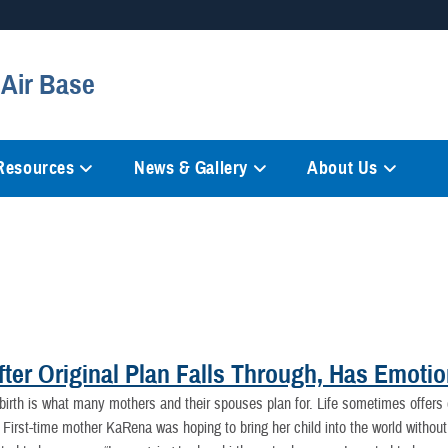
Secure .mil websites
 Air Base
anization in the United States.
A
lock (
)
or
https://
mean
information only on official, 
 Resources
News & Gallery
About Us
fter Original Plan Falls Through, Has Emoti
l birth is what many mothers and their spouses plan for. Life sometimes offers
First-time mother KaRena was hoping to bring her child into the world withou