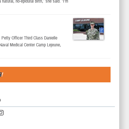
tural, no-epidural birth,” she said. “I’m
 Petty Officer Third Class Danielle
t Naval Medical Center Camp Lejeune,
S
!
D