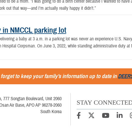
 to be a mom. “I was going to do a birth center because I wanted to have a na
ork out that way—and I’m actually really happy it didn’t.”
y in NMCCL parking lot
elivering a baby at 3 a.m. in a parking lot was never an experience U.S. Navy
n Hospital Corpsman. On June 3, 2022, while standing administrative duty a
 forget to keep your family’s information up to date in
DEER
, 777 Songtan Boulevard, Unit 2060
STAY CONNECTE
Osan Air Base, APO AP 96278-2060
South Korea