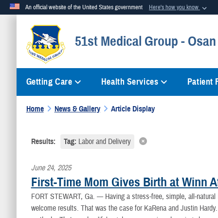
An official website of the United States government
Here's how you know
Official websites use .mil
51st Medical Group - Osan
A
.mil
website belongs to an official U.S. Department of Defense org
Getting Care
Health Services
Patient
Home
News & Gallery
Article Display
Results:
Tag:
Labor and Delivery
June 24, 2025
First-Time Mom Gives Birth at Winn A
FORT STEWART, Ga. —
Having a stress-free, simple, all-natura
welcome results. That was the case for KaRena and Justin Hardy. 