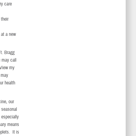
ary care
their
r at a new
Ft. Bragg
u may call
“View my
s may
ur health
ine, our
e seasonal
, especially
imary means
plets. It is