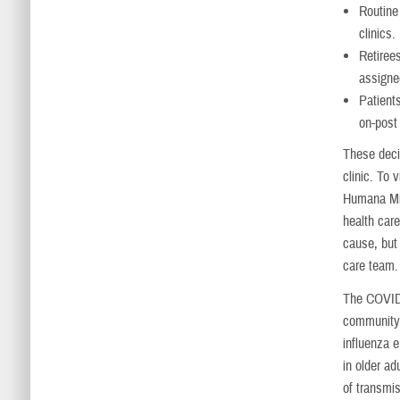
Routine 
clinics.
Retiree
assigne
Patient
on-post
These deci
clinic. To
Humana Mil
health car
cause, but 
care team.
The COVID-
community 
influenza e
in older a
of transmis