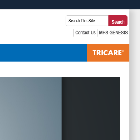
 use HTTPS
Search
Search
s you’ve safely connected to the .mil website. Share sensitive
This
secure websites.
Site: