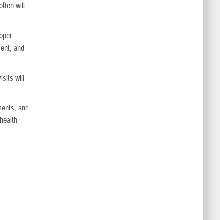
ften will
roper
ment, and
sits will
ments, and
 health