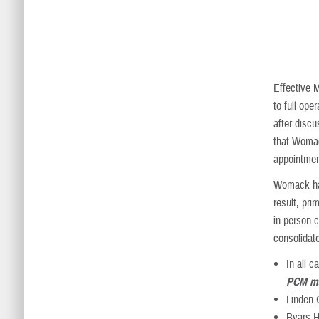
Effective 
to full op
after disc
that Womack
appointmen
Womack has
result, pri
in-person c
consolidate
In all 
PCM ma
Linden 
Byars He