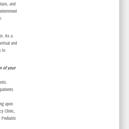
plans, and
determined
h
is. As a
virtual and
s to
n of your
ents.
 patients
ing upon
y Clinic,
 Pediatric