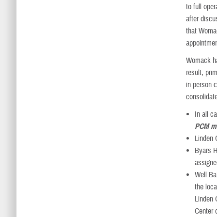
to full op
after disc
that Womack
appointmen
Womack has
result, pri
in-person c
consolidate
In all 
PCM ma
Linden 
Byars He
assigne
Well Ba
the loc
Linden 
Center 