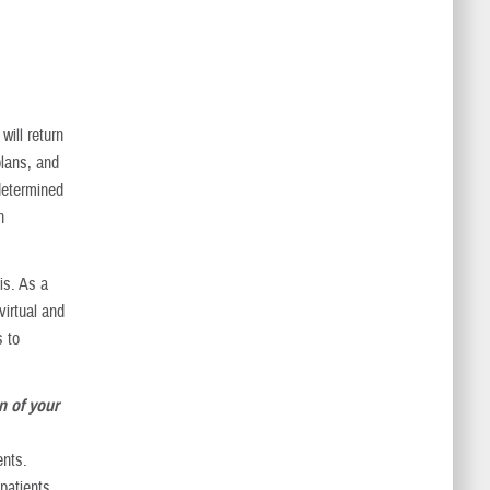
ill return
plans, and
determined
h
is. As a
virtual and
s to
n of your
ents.
 patients