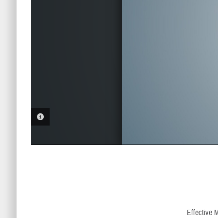
PHOTO INFORMATION
Effective 