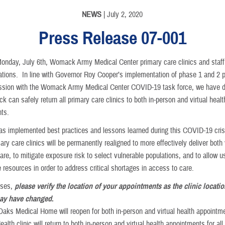
NEWS
| July 2, 2020
Press Release 07-001
Monday, July 6th, Womack Army Medical Center primary care clinics and staff w
erations. In line with Governor Roy Cooper’s implementation of phase 1 and 2 
ussion with the Womack Army Medical Center COVID-19 task force, we have 
 can safely return all primary care clinics to both in-person and virtual healt
ts.
 implemented best practices and lessons learned during this COVID-19 cris
mary care clinics will be permanently realigned to more effectively deliver both 
are, to mitigate exposure risk to select vulnerable populations, and to allow u
 resources in order to address critical shortages in access to care.
cases,
please verify the location of your appointments as the clinic locatio
y have changed
.
Oaks Medical Home will reopen for both in-person and virtual health appointm
alth clinic will return to both in-person and virtual health appointments for all