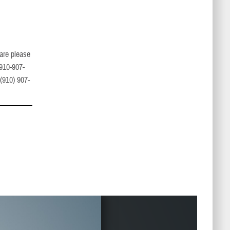
care please
 910-907-
 (910) 907-