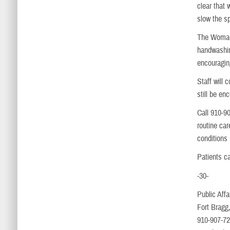
clear that
slow the s
The Womack
handwashin
encouragin
Staff will 
still be en
Call 910-9
routine ca
conditions
Patients c
-30-
Public Affa
Fort Bragg
910-907-7