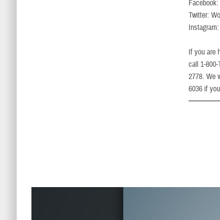
Facebook
Twitter: 
Instagra
If you are
call 1-800
2778. We w
6036 if you