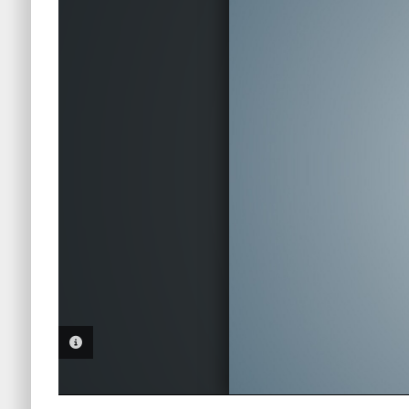
PHOTO INFORMATION