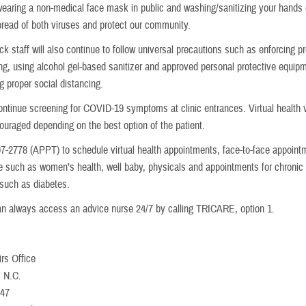
 wearing a non-medical face mask in public and washing/sanitizing your hands o
pread of both viruses and protect our community.
 staff will also continue to follow universal precautions such as enforcing p
g, using alcohol gel-based sanitizer and approved personal protective equip
g proper social distancing.
continue screening for COVID-19 symptoms at clinic entrances. Virtual health vi
couraged depending on the best option of the patient.
07-2778 (APPT) to schedule virtual health appointments, face-to-face appoint
re such as women’s health, well baby, physicals and appointments for chronic
 such as diabetes.
an always access an advice nurse 24/7 by calling TRICARE, option 1.
irs Office
, N.C.
247