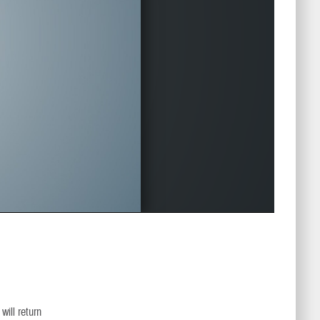
ill return