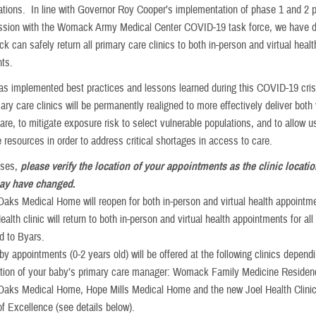
erations. In line with Governor Roy Cooper’s implementation of phase 1 and 2 
ussion with the Womack Army Medical Center COVID-19 task force, we have 
 can safely return all primary care clinics to both in-person and virtual healt
ts.
 implemented best practices and lessons learned during this COVID-19 cris
mary care clinics will be permanently realigned to more effectively deliver both 
are, to mitigate exposure risk to select vulnerable populations, and to allow u
 resources in order to address critical shortages in access to care.
cases,
please verify the location of your appointments as the clinic locatio
y have changed
.
Oaks Medical Home will reopen for both in-person and virtual health appointm
alth clinic will return to both in-person and virtual health appointments for all
d to Byars.
by appointments (0-2 years old) will be offered at the following clinics depend
ation of your baby’s primary care manager: Womack Family Medicine Residenc
Oaks Medical Home, Hope Mills Medical Home and the new Joel Health Clinic
of Excellence (see details below).