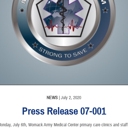
NEWS
| July 2, 2020
Press Release 07-001
Monday, July 6th, Womack Army Medical Center primary care clinics and staff w