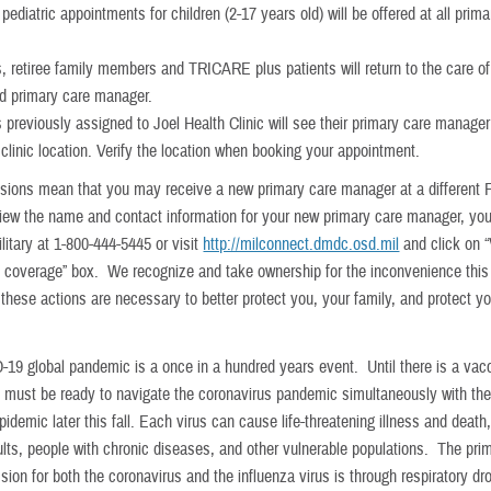
pediatric appointments for children (2-17 years old) will be offered at all prim
s, retiree family members and TRICARE plus patients will return to the care of 
d primary care manager.
s previously assigned to Joel Health Clinic will see their primary care manage
 clinic location. Verify the location when booking your appointment.
sions mean that you may receive a new primary care manager at a different 
 view the name and contact information for your new primary care manager, yo
itary at 1-800-444-5445 or visit
http://milconnect.dmdc.osd.mil
and click on 
e coverage” box. We recognize and take ownership for the inconvenience thi
these actions are necessary to better protect you, your family, and protect yo
19 global pandemic is a once in a hundred years event. Until there is a vacc
must be ready to navigate the coronavirus pandemic simultaneously with th
pidemic later this fall. Each virus can cause life-threatening illness and death
dults, people with chronic diseases, and other vulnerable populations. The pr
sion for both the coronavirus and the influenza virus is through respiratory dro