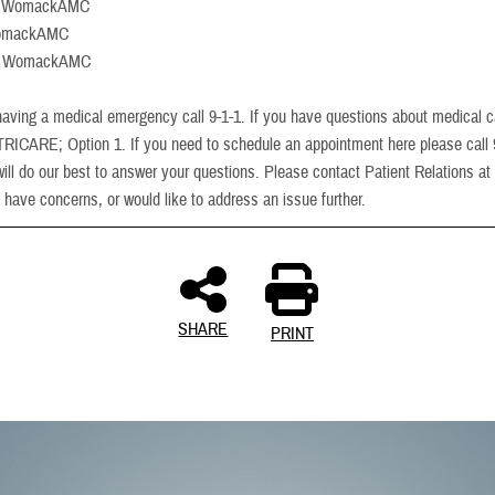
: WomackAMC
WomackAMC
m: WomackAMC
 having a medical emergency call 9-1-1. If you have questions about medical 
-TRICARE; Option 1. If you need to schedule an appointment here please call
ill do our best to answer your questions. Please contact Patient Relations at
 have concerns, or would like to address an issue further.
SHARE
PRINT