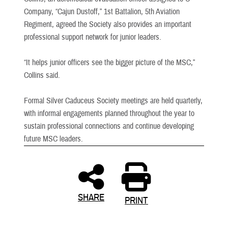
Company, “Cajun Dustoff,” 1st Battalion, 5th Aviation
Regiment, agreed the Society also provides an important
professional support network for junior leaders.
“It helps junior officers see the bigger picture of the MSC,”
Collins said.
Formal Silver Caduceus Society meetings are held quarterly,
with informal engagements planned throughout the year to
sustain professional connections and continue developing
future MSC leaders.
SHARE
PRINT