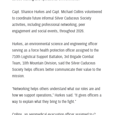
Capt. Shanice Hurkes and Capt. Michael Collins volunteered
to coordinate future informal Silver Caduceus Society
activities, including professional networking, peer
engagement and social events, throughout 2026.
Hurkes, an environmental science and engineering officer
serving as a force health protection officer assigned to the
710th Logistical Support Battalion, 3rd Brigade Combat
Team, 10th Mountain Division, said the Silver Caduceus
Society helps officers better communicate their value to the
mission.
“Networking helps others understand what our roles are and
how we support operations,” Hurkes said. “It gives officers a
way to explain what they bring to the fight.”
Collins, an aeromedical evacuation officer assigned to C