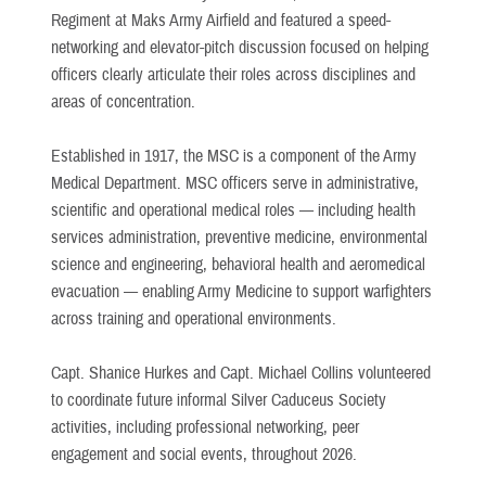
Regiment at Maks Army Airfield and featured a speed-
networking and elevator-pitch discussion focused on helping
officers clearly articulate their roles across disciplines and
areas of concentration.
Established in 1917, the MSC is a component of the Army
Medical Department. MSC officers serve in administrative,
scientific and operational medical roles — including health
services administration, preventive medicine, environmental
science and engineering, behavioral health and aeromedical
evacuation — enabling Army Medicine to support warfighters
across training and operational environments.
Capt. Shanice Hurkes and Capt. Michael Collins volunteered
to coordinate future informal Silver Caduceus Society
activities, including professional networking, peer
engagement and social events, throughout 2026.