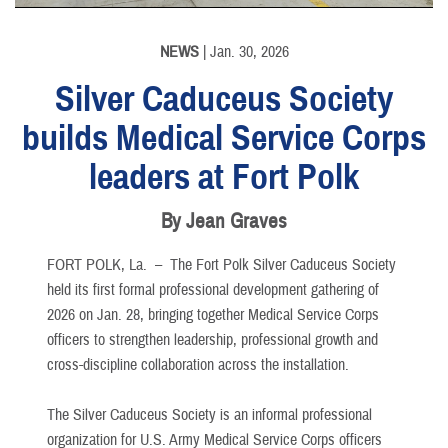
NEWS
| Jan. 30, 2026
Silver Caduceus Society
builds Medical Service Corps
leaders at Fort Polk
By Jean Graves
FORT POLK, La. –
The Fort Polk Silver Caduceus Society
held its first formal professional development gathering of
2026 on Jan. 28, bringing together Medical Service Corps
officers to strengthen leadership, professional growth and
cross-discipline collaboration across the installation.
The Silver Caduceus Society is an informal professional
organization for U.S. Army Medical Service Corps officers