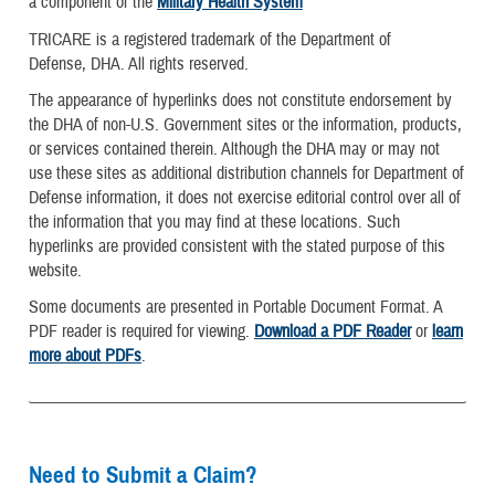
a component of the
Military Health System
TRICARE is a registered trademark of the Department of
Defense, DHA. All rights reserved.
The appearance of hyperlinks does not constitute endorsement by
the DHA of non-U.S. Government sites or the information, products,
or services contained therein. Although the DHA may or may not
use these sites as additional distribution channels for Department of
Defense information, it does not exercise editorial control over all of
the information that you may find at these locations. Such
hyperlinks are provided consistent with the stated purpose of this
website.
Some documents are presented in Portable Document Format. A
PDF reader is required for viewing.
Download a PDF Reader
or
learn
more about PDFs
.
Need to Submit a Claim?