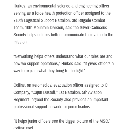
Hurkes, an environmental science and engineering officer
serving as a force health protection officer assigned to the
710th Logistical Support Battalion, 3rd Brigade Combat
Team, 10th Mountain Division, said the Silver Caduceus
Society helps officers better communicate their value to the
mission.
“Networking helps others understand what our roles are and
how we support operations,” Hurkes said. “It gives officers a
way to explain what they bring to the fight.”
Collins, an aeromedical evacuation officer assigned to C
Company, “Cajun Dustoff,” 1st Battalion, 5th Aviation
Regiment, agreed the Society also provides an important
professional support network for junior leaders.
“It helps junior officers see the bigger picture of the MSC,”
Collins said.