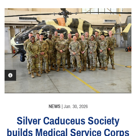
PHOTO INFORMATION
NEWS
| Jan. 30, 2026
Silver Caduceus Society
builds Medical Service Corps