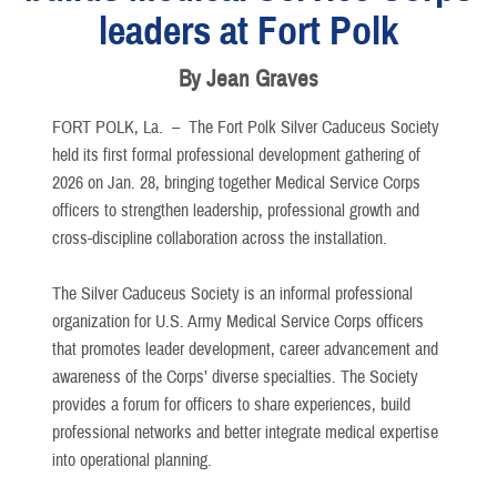
leaders at Fort Polk
By Jean Graves
FORT POLK, La. –
The Fort Polk Silver Caduceus Society
held its first formal professional development gathering of
2026 on Jan. 28, bringing together Medical Service Corps
officers to strengthen leadership, professional growth and
cross-discipline collaboration across the installation.
The Silver Caduceus Society is an informal professional
organization for U.S. Army Medical Service Corps officers
that promotes leader development, career advancement and
awareness of the Corps’ diverse specialties. The Society
provides a forum for officers to share experiences, build
professional networks and better integrate medical expertise
into operational planning.