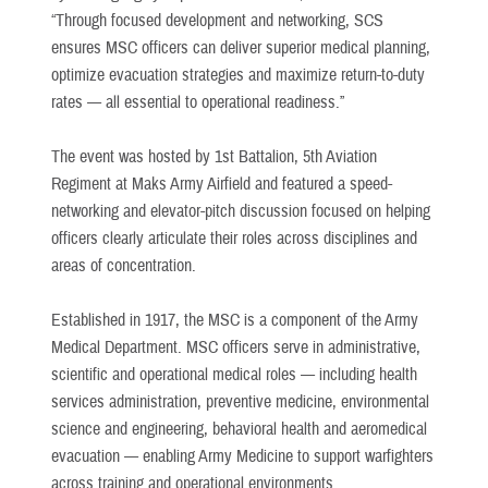
“Through focused development and networking, SCS
ensures MSC officers can deliver superior medical planning,
optimize evacuation strategies and maximize return-to-duty
rates — all essential to operational readiness.”
The event was hosted by 1st Battalion, 5th Aviation
Regiment at Maks Army Airfield and featured a speed-
networking and elevator-pitch discussion focused on helping
officers clearly articulate their roles across disciplines and
areas of concentration.
Established in 1917, the MSC is a component of the Army
Medical Department. MSC officers serve in administrative,
scientific and operational medical roles — including health
services administration, preventive medicine, environmental
science and engineering, behavioral health and aeromedical
evacuation — enabling Army Medicine to support warfighters
across training and operational environments.