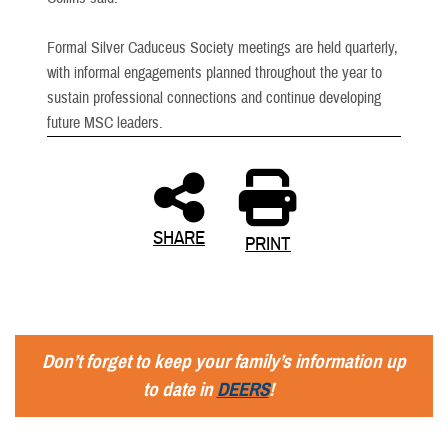
Formal Silver Caduceus Society meetings are held quarterly,
with informal engagements planned throughout the year to
sustain professional connections and continue developing
future MSC leaders.
SHARE
PRINT
Don’t forget to keep your family’s information up
to date in
DEERS
!