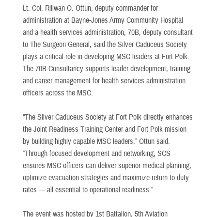
Lt. Col. Riliwan O. Ottun, deputy commander for
administration at Bayne-Jones Army Community Hospital
and a health services administration, 70B, deputy consultant
to The Surgeon General, said the Silver Caduceus Society
plays a critical role in developing MSC leaders at Fort Polk.
The 70B Consultancy supports leader development, training
and career management for health services administration
officers across the MSC.
“The Silver Caduceus Society at Fort Polk directly enhances
the Joint Readiness Training Center and Fort Polk mission
by building highly capable MSC leaders,” Ottun said.
“Through focused development and networking, SCS
ensures MSC officers can deliver superior medical planning,
optimize evacuation strategies and maximize return-to-duty
rates — all essential to operational readiness.”
The event was hosted by 1st Battalion, 5th Aviation