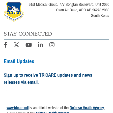
51st Medical Group, 777 Songtan Boulevard, Unit 2060
Osan Air Base, APO AP 96278-2060
South Korea
STAY CONNECTED
Email Updates
Sign up to receive TRICARE updates and news
releases via email.
www.tricare.mil
is an official website of the
Defense Health Agency
,