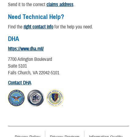
Send it to the correct
claims address
.
Need Technical Help?
Find the
right contact info
for the help you need.
DHA
https://www.dha.mil/
7700 Arlington Boulevard
Suite 5101
Falls Church, VA 22042-5101
Contact DHA