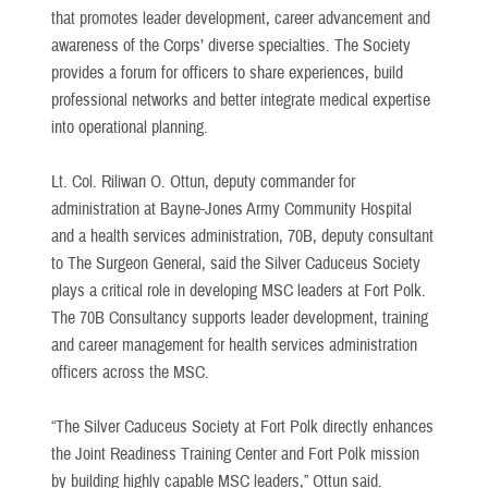
that promotes leader development, career advancement and
awareness of the Corps’ diverse specialties. The Society
provides a forum for officers to share experiences, build
professional networks and better integrate medical expertise
into operational planning.
Lt. Col. Riliwan O. Ottun, deputy commander for
administration at Bayne-Jones Army Community Hospital
and a health services administration, 70B, deputy consultant
to The Surgeon General, said the Silver Caduceus Society
plays a critical role in developing MSC leaders at Fort Polk.
The 70B Consultancy supports leader development, training
and career management for health services administration
officers across the MSC.
“The Silver Caduceus Society at Fort Polk directly enhances
the Joint Readiness Training Center and Fort Polk mission
by building highly capable MSC leaders,” Ottun said.